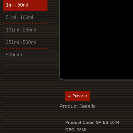
1ml - 50ml
51ml - 100ml
101ml - 250ml
251ml - 500ml
500ml +
⇐ Previous
Product Details
Product Code: SP-EB-1044
OFC:
38ML