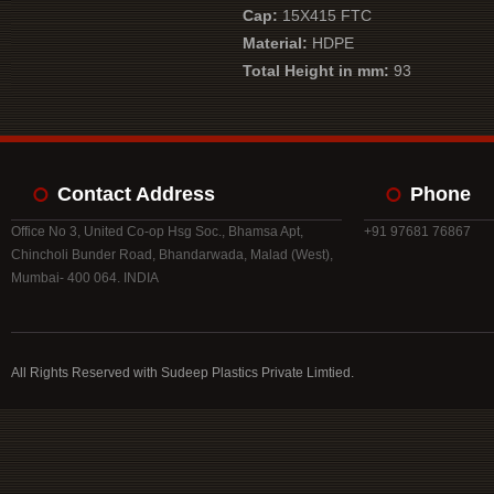
Cap:
15X415 FTC
Material:
HDPE
Total Height in mm:
93
Contact Address
Phone
Office No 3, United Co-op Hsg Soc., Bhamsa Apt,
+91 97681 76867
Chincholi Bunder Road, Bhandarwada, Malad (West),
Mumbai- 400 064. INDIA
All Rights Reserved with Sudeep Plastics Private Limtied.