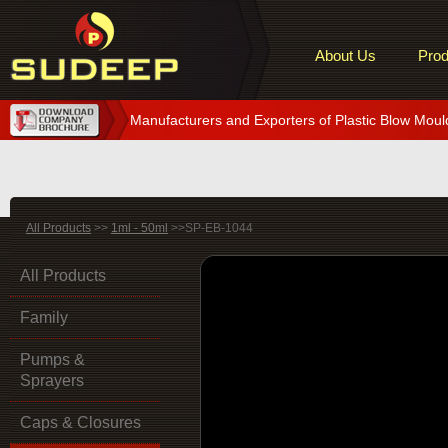
About Us
Prod
Manufacturers and Exporters of Plastic Blow Moul
All Products
>>
1ml - 50ml
>>SP-EB-1044
All Products
Family
Pumps &
Sprayers
Caps & Closures