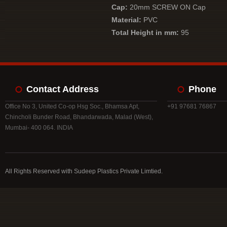
Cap:
20mm SCREW ON Cap
Material:
PVC
Total Height in mm:
95
Contact Address
Phone
Office No 3, United Co-op Hsg Soc., Bhamsa Apt,
+91 97681 76867
Chincholi Bunder Road, Bhandarwada, Malad (West),
Mumbai- 400 064. INDIA
All Rights Reserved with Sudeep Plastics Private Limtied.