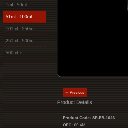
1ml - 50ml
51ml - 100ml
101ml - 250ml
251ml - 500ml
500ml +
⇐ Previous
Product Details
Product Code: SP-EB-1046
OFC:
60.4ML