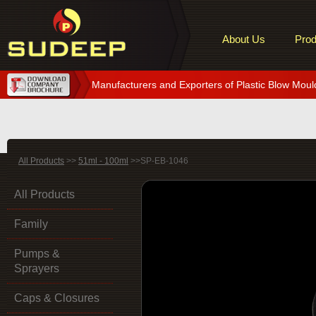
About Us
Prod
Manufacturers and Exporters of Plastic Blow Moul
All Products
>>
51ml - 100ml
>>SP-EB-1046
All Products
Family
Pumps &
Sprayers
Caps & Closures