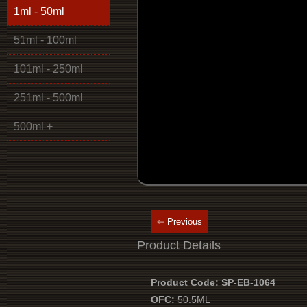
1ml - 50ml
51ml - 100ml
101ml - 250ml
251ml - 500ml
500ml +
⇐ Previous
Product Details
Product Code: SP-EB-1064
OFC:
50.5ML