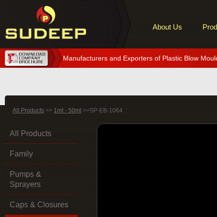
About Us
Prod
Manufacturers and Exporters of Plastic Blow Moul
All Products
>>
1ml - 50ml
>>SP-EB-1064
All Products
Family
Pumps &
Sprayers
Caps & Closures