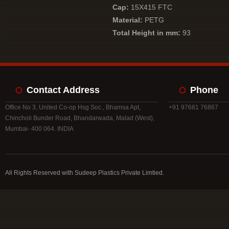
Cap:
15X415 FTC
Material:
PETG
Total Height in mm:
93
Contact Address
Phone
Office No 3, United Co-op Hsg Soc., Bhamsa Apt,
+91 97681 76867
Chincholi Bunder Road, Bhandarwada, Malad (West),
Mumbai- 400 064. INDIA
All Rights Reserved with Sudeep Plastics Private Limtied.