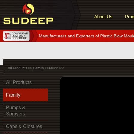
About Us
Prod
Manufacturers and Exporters of Plastic Blow Moul
All Products
>>
Family
>>Moon PP
All Products
Family
Pumps &
Sprayers
Caps & Closures