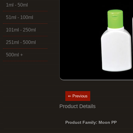
1ml - 50ml
51ml - 100ml
101ml - 250ml
251ml - 500ml
500ml +
⇐ Previous
Product Details
Product Family: Moon PP