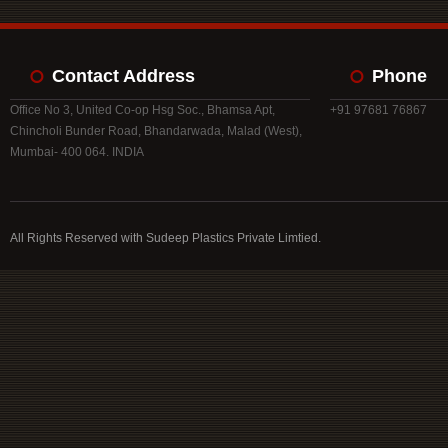
Contact Address
Phone
Office No 3, United Co-op Hsg Soc., Bhamsa Apt,
+91 97681 76867
Chincholi Bunder Road, Bhandarwada, Malad (West),
Mumbai- 400 064. INDIA
All Rights Reserved with Sudeep Plastics Private Limtied.