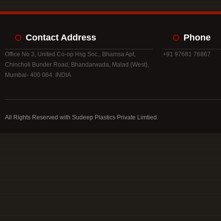
Contact Address
Phone
Office No 3, United Co-op Hsg Soc., Bhamsa Apt,
+91 97681 76867
Chincholi Bunder Road, Bhandarwada, Malad (West),
Mumbai- 400 064. INDIA
All Rights Reserved with Sudeep Plastics Private Limtied.