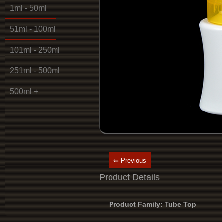
1ml - 50ml
51ml - 100ml
101ml - 250ml
251ml - 500ml
500ml +
⇐ Previous
Product Details
Product Family: Tube Top