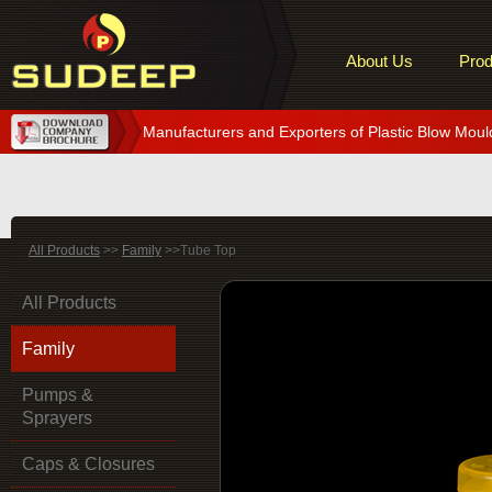
About Us
Prod
Manufacturers and Exporters of Plastic Blow Moul
All Products
>>
Family
>>Tube Top
All Products
Family
Pumps &
Sprayers
Caps & Closures