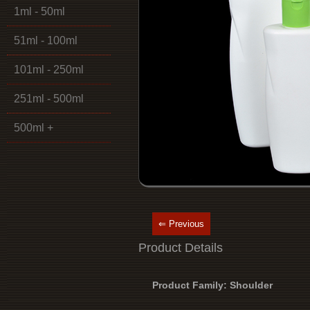
1ml - 50ml
51ml - 100ml
101ml - 250ml
251ml - 500ml
500ml +
⇐ Previous
Product Details
Product Family: Shoulder