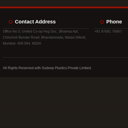
Contact Address
Phone
Office No 3, United Co-op Hsg Soc., Bhamsa Apt,
+91 97681 76867
Chincholi Bunder Road, Bhandarwada, Malad (West),
Mumbai- 400 064. INDIA
All Rights Reserved with Sudeep Plastics Private Limtied.