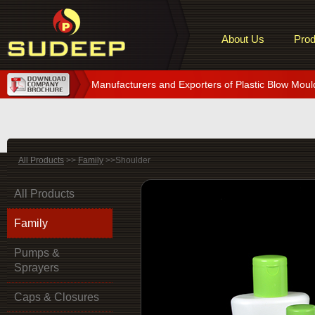
About Us
Prod
Manufacturers and Exporters of Plastic Blow Moul
All Products
>>
Family
>>Shoulder
All Products
Family
Pumps &
Sprayers
Caps & Closures